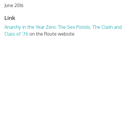
June 2016
Link
Anarchy in the Year Zero: The Sex Pistols, The Clash and
Class of ’76
on the Route website