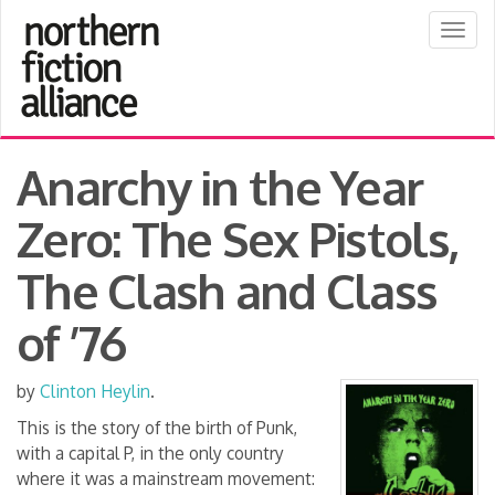
Togg
navig
Anarchy in the Year
Zero: The Sex Pistols,
The Clash and Class
of ’76
by
Clinton Heylin
.
This is the story of the birth of Punk,
with a capital P, in the only country
where it was a mainstream movement: