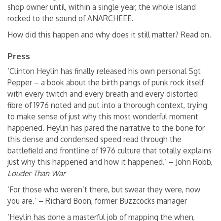
shop owner until, within a single year, the whole island
rocked to the sound of ANARCHEEE.
How did this happen and why does it still matter? Read on.
Press
‘Clinton Heylin has finally released his own personal Sgt
Pepper – a book about the birth pangs of punk rock itself
with every twitch and every breath and every distorted
fibre of 1976 noted and put into a thorough context, trying
to make sense of just why this most wonderful moment
happened. Heylin has pared the narrative to the bone for
this dense and condensed speed read through the
battlefield and frontline of 1976 culture that totally explains
just why this happened and how it happened.’ – John Robb,
Louder Than War
‘For those who weren’t there, but swear they were, now
you are.’ – Richard Boon, former Buzzcocks manager
‘Heylin has done a masterful job of mapping the when,