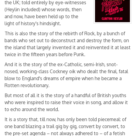
the UK; told entirely by eye-witnesses
(Heylin included) whose words, then
and now, have been held up to the
light of history's hindsight.
This is also the story of the rebirth of Rock, by a bunch of
bands who set out to deconstruct and destroy the form, on
the island that largely invented it and reinvented it at least
twice in the fifteen years before Punk.
And it is the story of the ex-Catholic, semi-Irish, snot-
nosed, working-class Cockney oik who dealt the final, fatal
blow to England's dreams of empire when he became a
Rotten revolutionary.
But most of all it is the story of a handful of British youths
who were inspired to raise their voice in song, and allow it
to echo around the world.
It is a story that, till now, has only been told piecemeal: of
one band blazing a trail gig by gig, convert by convert, to
the pre-set agenda – not always adhered to – of a fetish