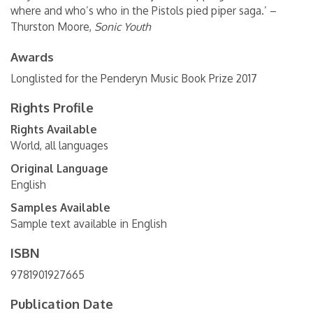
where and who’s who in the Pistols pied piper saga.’ –
Thurston Moore,
Sonic Youth
Awards
Longlisted for the Penderyn Music Book Prize 2017
Rights Profile
Rights Available
World, all languages
Original Language
English
Samples Available
Sample text available in English
ISBN
9781901927665
Publication Date