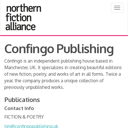
Togg
navig
Confingo Publishing
Cōnfingō is an independent publishing house based in
Manchester, UK. It specializes in creating beautiful editions
of new fiction, poetry, and works of art in all forms. Twice a
year, the company produces a unique collection of
previously unpublished works.
Publications
Contact Info
FICTION & POETRY
tim@confingopublishing.uk