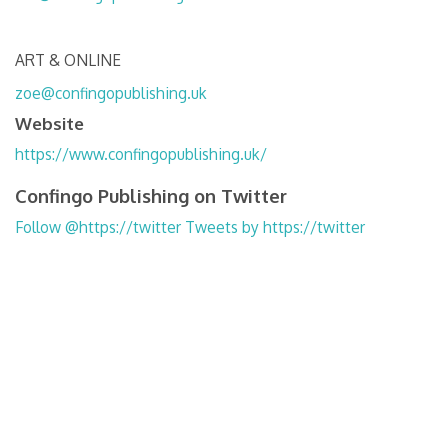
ART & ONLINE
zoe@confingopublishing.uk
Website
https://www.confingopublishing.uk/
Confingo Publishing on Twitter
Follow @https://twitter
Tweets by https://twitter